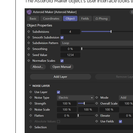
The Asteroid Maker object's user interface looks li