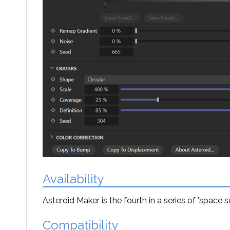
Availability
Asteroid Maker is the fourth in a series of 'space
Compatibility