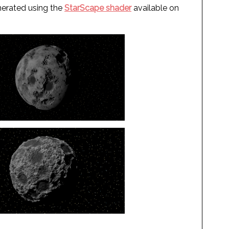
enerated using the
StarScape shader
available on