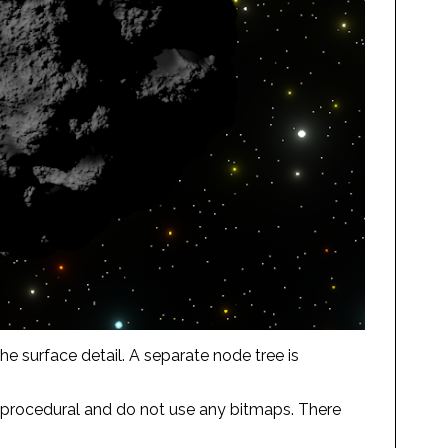
e surface detail. A separate node tree is
ly procedural and do not use any bitmaps. There