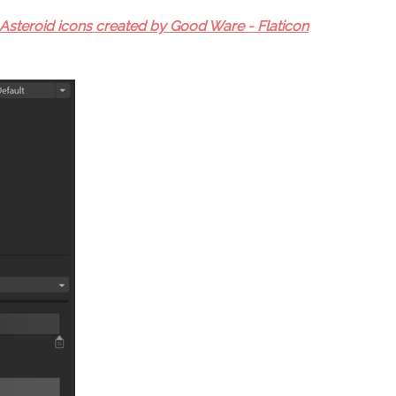
Asteroid icons created by Good Ware - Flaticon