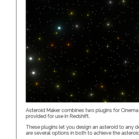
Asteroid Maker combines two plugins for Cinema 4D
provided for use in Redshift.
These plugins let you design an asteroid to any de
are several options in both to achieve the asteroi