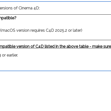
versions of Cinema 4D:
patible?
 (macOS version requires C4D 2025.2 or later)
patible version of C4D listed in the above table - make sure
or earlier.