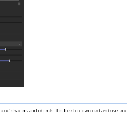
 scene' shaders and objects. It is free to download and use, 