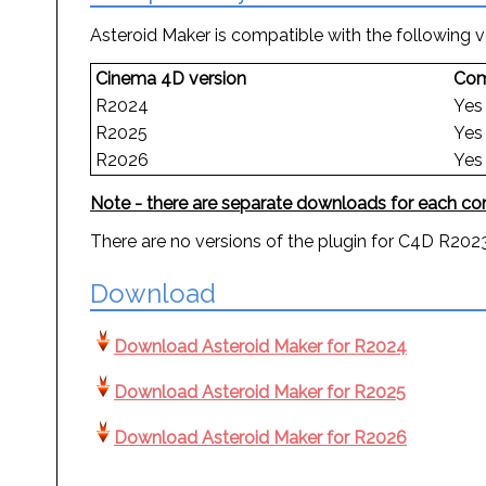
Asteroid Maker is compatible with the following 
Cinema 4D version
Com
R2024
Yes
R2025
Yes
R2026
Yes
Note - there are separate downloads for each com
There are no versions of the plugin for C4D R2023 
Download
Download Asteroid Maker for R2024
Download Asteroid Maker for R2025
Download Asteroid Maker for R2026