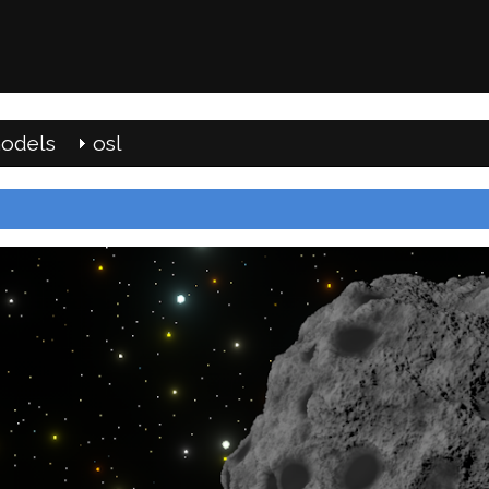
odels
osl