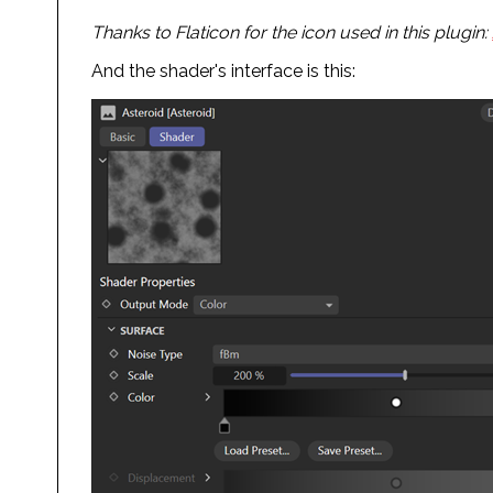
Thanks to Flaticon for the icon used in this plugin:
And the shader's interface is this: