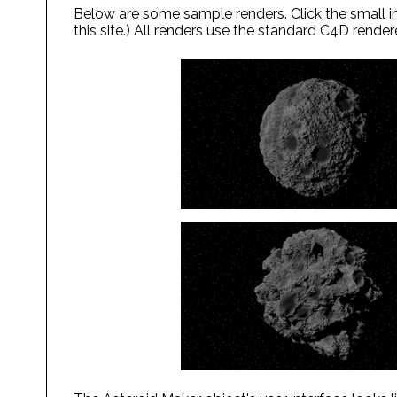
Below are some sample renders. Click the small im
this site.) All renders use the standard C4D render