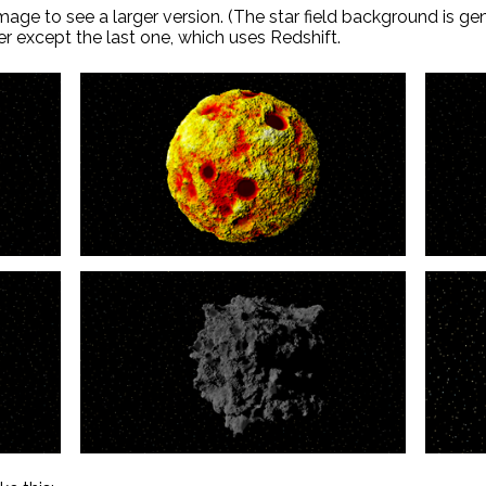
age to see a larger version. (The star field background is g
er except the last one, which uses Redshift.