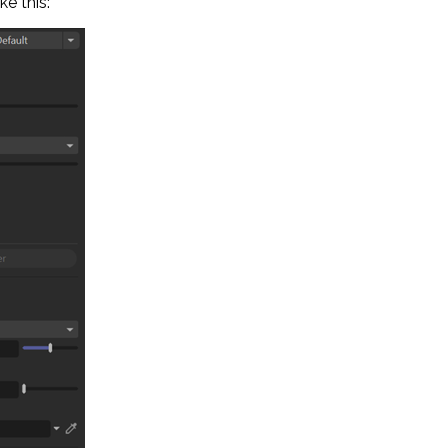
ke this: