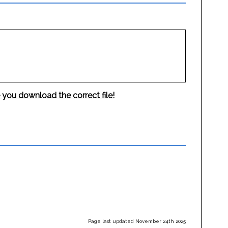
 you download the correct file!
Page last updated November 24th 2025