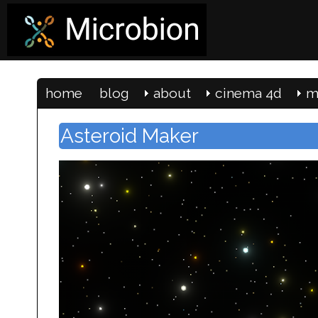
home
blog
about
cinema 4d
m
Asteroid Maker