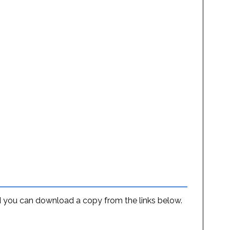
and you can download a copy from the links below.