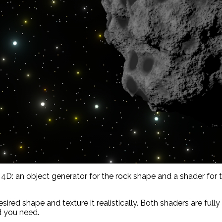
: an object generator for the rock shape and a shader for th
sired shape and texture it realistically. Both shaders are ful
d you need.