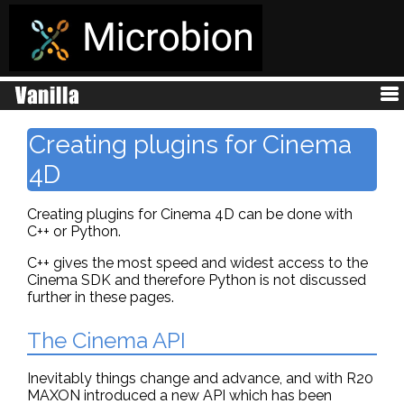
Creating plugins for Cinema
4D
Creating plugins for Cinema 4D can be done with
C++ or Python.
C++ gives the most speed and widest access to the
Cinema SDK and therefore Python is not discussed
further in these pages.
The Cinema API
Inevitably things change and advance, and with R20
MAXON introduced a new API which has been