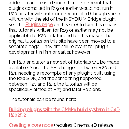
added to and refined since then. This meant that
plugins compiled in R19 or earlier would not run in
R20 or later without being recompiled (though some
will run with the aid of the INSYDIUM Bridge plugin,
see the
Plugins page
on this site). In turn this means
that tutorials written for R19 or earlier may not be
applicable to R20 or later, and for this reason the
original tutorials on this site have been moved to a
separate page. They are still relevant for plugin
development in R19 or earlier, however.
For R20 and later a new set of tutorials will be made
available. Since the API changed between R20 and
R21, needing a recompile of any plugins built using
the R20 SDK, and the same thing happened
between R21 and R23, the tutorials will be
specifically aimed at R23 and later versions.
The tutorials can be found here:
Building plugins with the CMake build system in C4D
R2025.2
Creating a core node
(requires Cinema 4D release