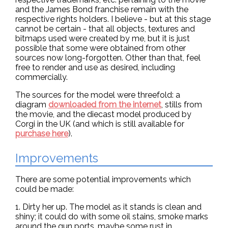
and the James Bond franchise remain with the
respective rights holders. I believe - but at this stage
cannot be certain - that all objects, textures and
bitmaps used were created by me, but it is just
possible that some were obtained from other
sources now long-forgotten. Other than that, feel
free to render and use as desired, including
commercially.
The sources for the model were threefold: a
diagram
downloaded from the internet
, stills from
the movie, and the diecast model produced by
Corgi in the UK (and which is still available for
purchase here
).
Improvements
There are some potential improvements which
could be made:
1. Dirty her up. The model as it stands is clean and
shiny; it could do with some oil stains, smoke marks
around the gun ports, maybe some rust in