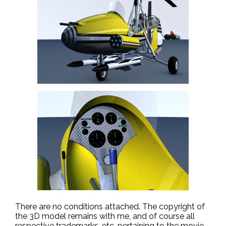
There are no conditions attached. The copyright of
the 3D model remains with me, and of course all
respective trademarks, etc. pertaining to the movie