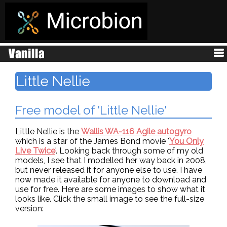
Little Nellie
Free model of 'Little Nellie'
Little Nellie is the
Wallis WA-116 Agile autogyro
which is a star of the James Bond movie '
You Only
Live Twice
'. Looking back through some of my old
models, I see that I modelled her way back in 2008,
but never released it for anyone else to use. I have
now made it available for anyone to download and
use for free. Here are some images to show what it
looks like. Click the small image to see the full-size
version: