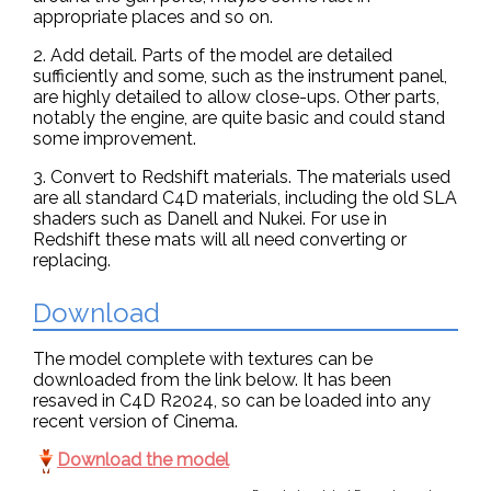
appropriate places and so on.
2. Add detail. Parts of the model are detailed
sufficiently and some, such as the instrument panel,
are highly detailed to allow close-ups. Other parts,
notably the engine, are quite basic and could stand
some improvement.
3. Convert to Redshift materials. The materials used
are all standard C4D materials, including the old SLA
shaders such as Danell and Nukei. For use in
Redshift these mats will all need converting or
replacing.
Download
The model complete with textures can be
downloaded from the link below. It has been
resaved in C4D R2024, so can be loaded into any
recent version of Cinema.
Download the model