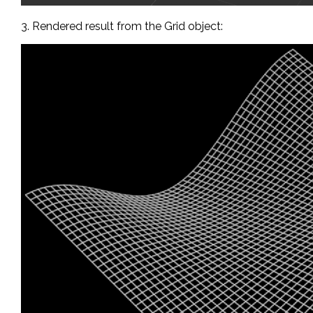
3. Rendered result from the Grid object: