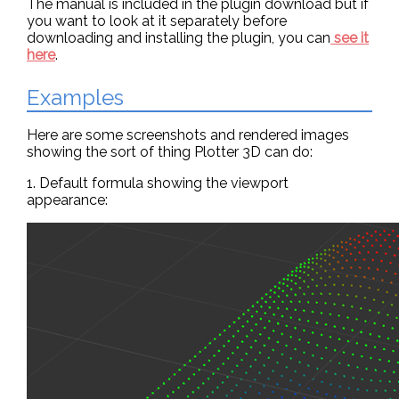
The manual is included in the plugin download but if
you want to look at it separately before
downloading and installing the plugin, you can
see it
here
.
Examples
Here are some screenshots and rendered images
showing the sort of thing Plotter 3D can do:
1. Default formula showing the viewport
appearance: