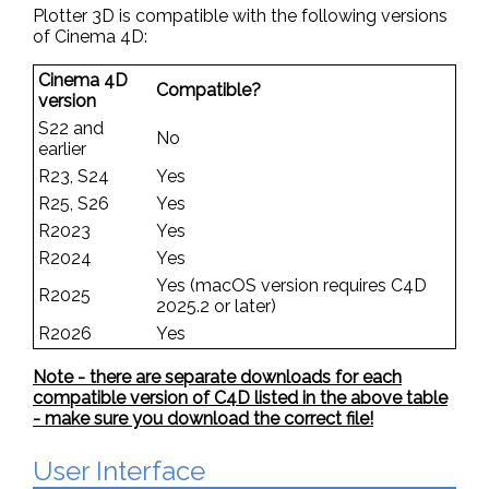
Plotter 3D is compatible with the following versions
of Cinema 4D:
Cinema 4D
Compatible?
version
S22 and
No
earlier
R23, S24
Yes
R25, S26
Yes
R2023
Yes
R2024
Yes
Yes (macOS version requires C4D
R2025
2025.2 or later)
R2026
Yes
Note - there are separate downloads for each
compatible version of C4D listed in the above table
- make sure you download the correct file!
User Interface