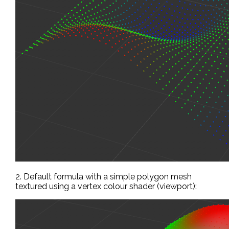
2. Default formula with a simple polygon mesh
textured using a vertex colour shader (viewport):