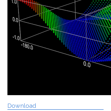
Download