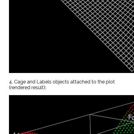
4. Cage and Labels objects attached to the plot
(rendered result):