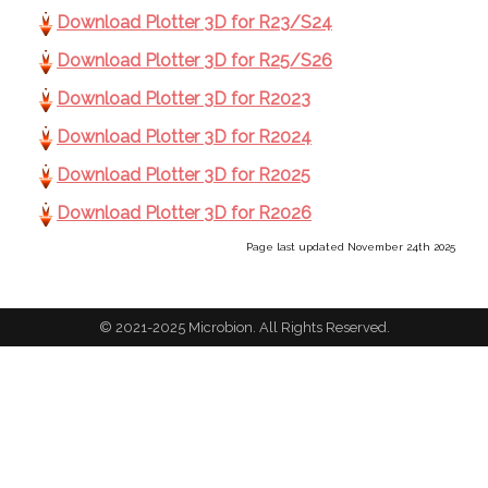
Download Plotter 3D for R23/S24
Download Plotter 3D for R25/S26
Download Plotter 3D for R2023
Download Plotter 3D for R2024
Download Plotter 3D for R2025
Download Plotter 3D for R2026
Page last updated November 24th 2025
© 2021-2025 Microbion. All Rights Reserved.