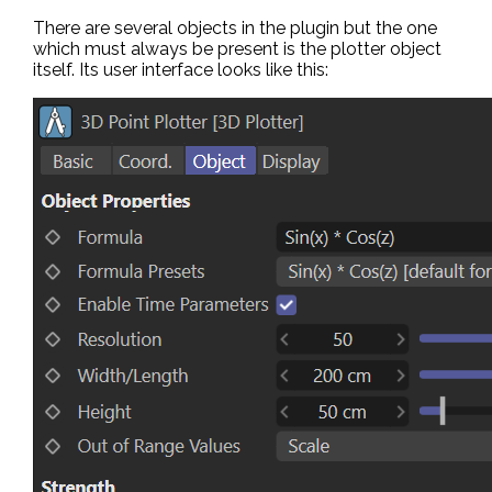
There are several objects in the plugin but the one
which must always be present is the plotter object
itself. Its user interface looks like this: