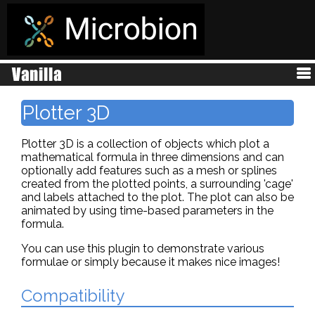
Plotter 3D
Plotter 3D is a collection of objects which plot a
mathematical formula in three dimensions and can
optionally add features such as a mesh or splines
created from the plotted points, a surrounding 'cage'
and labels attached to the plot. The plot can also be
animated by using time-based parameters in the
formula.
You can use this plugin to demonstrate various
formulae or simply because it makes nice images!
Compatibility