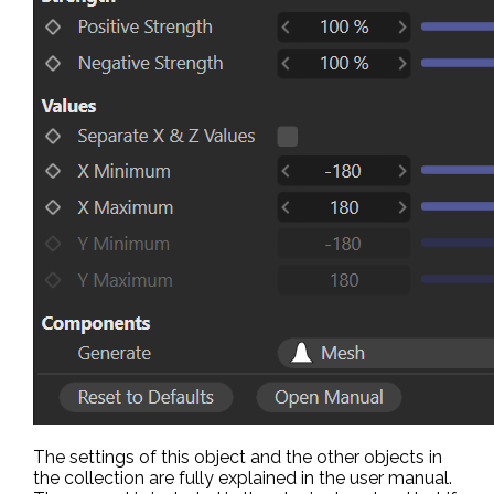
The settings of this object and the other objects in
the collection are fully explained in the user manual.