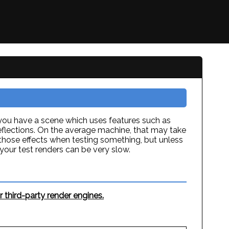
 you have a scene which uses features such as
reflections. On the average machine, that may take
those effects when testing something, but unless
our test renders can be very slow.
 third-party render engines.