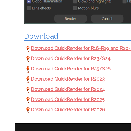
Download
Download QuickRender for R16-R19 and R20-R2
Download QuickRender for R23/S24
Download QuickRender for R25/S26
Download QuickRender for R2023
Download QuickRender for R2024
Download QuickRender for R2025
Download QuickRender for R2026