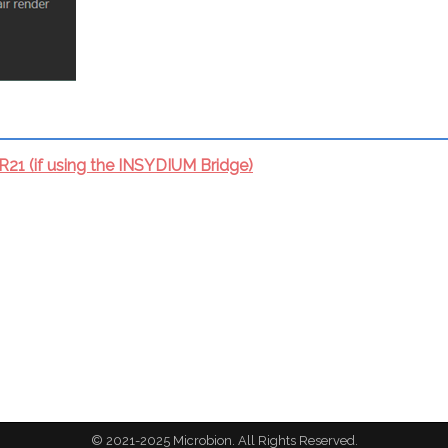
1 (if using the INSYDIUM Bridge)
© 2021-2025 Microbion. All Rights Reserved.