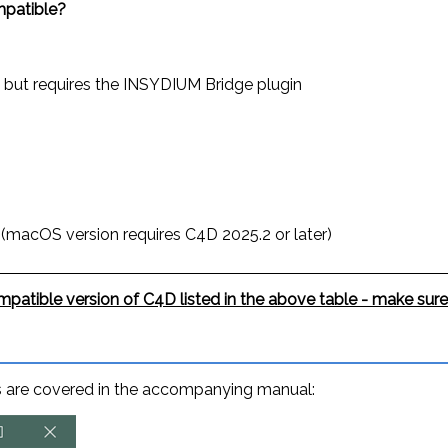
patible?
, but requires the INSYDIUM Bridge plugin
 (macOS version requires C4D 2025.2 or later)
patible version of C4D listed in the above table - make sure
ons are covered in the accompanying manual: