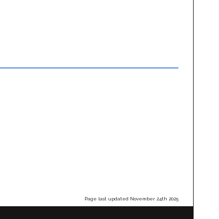
Page last updated November 24th 2025