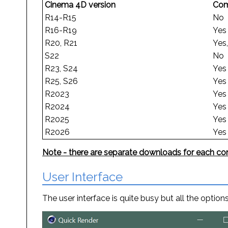
Cinema 4D version
Com
R14-R15
No
R16-R19
Yes
R20, R21
Yes
S22
No
R23, S24
Yes
R25, S26
Yes
R2023
Yes
R2024
Yes
R2025
Yes
R2026
Yes
Note - there are separate downloads for each com
User Interface
The user interface is quite busy but all the opti