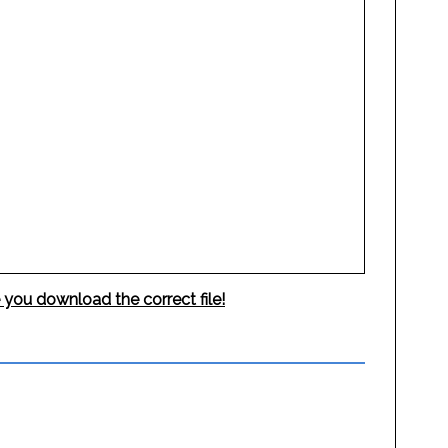
 you download the correct file!