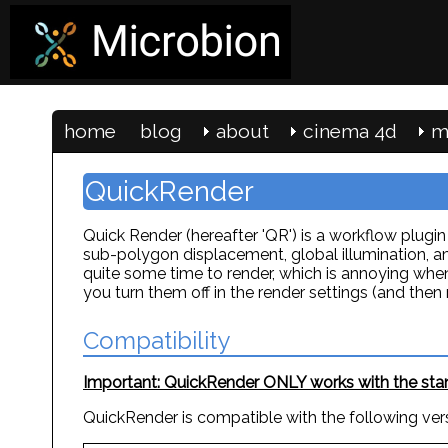
home
blog
about
cinema 4d
m
QuickRender
Quick Render (hereafter 'QR') is a workflow plug
sub-polygon displacement, global illumination, am
quite some time to render, which is annoying whe
you turn them off in the render settings (and th
Compatibility
Important: QuickRender ONLY works with the stand
QuickRender is compatible with the following ver