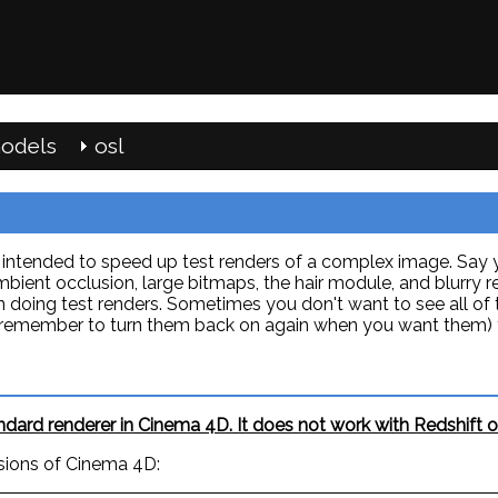
odels
osl
in intended to speed up test renders of a complex image. Say
bient occlusion, large bitmaps, the hair module, and blurry 
n doing test renders. Sometimes you don't want to see all of 
en remember to turn them back on again when you want them) y
ard renderer in Cinema 4D. It does not work with Redshift or
sions of Cinema 4D: