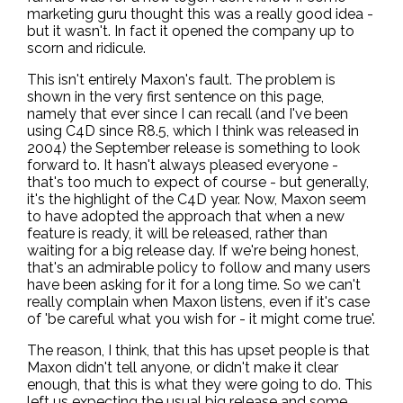
marketing guru thought this was a really good idea -
but it wasn't. In fact it opened the company up to
scorn and ridicule.
This isn't entirely Maxon's fault. The problem is
shown in the very first sentence on this page,
namely that ever since I can recall (and I've been
using C4D since R8.5, which I think was released in
2004) the September release is something to look
forward to. It hasn't always pleased everyone -
that's too much to expect of course - but generally,
it's the highlight of the C4D year. Now, Maxon seem
to have adopted the approach that when a new
feature is ready, it will be released, rather than
waiting for a big release day. If we're being honest,
that's an admirable policy to follow and many users
have been asking for it for a long time. So we can't
really complain when Maxon listens, even if it's case
of 'be careful what you wish for - it might come true'.
The reason, I think, that this has upset people is that
Maxon didn't tell anyone, or didn't make it clear
enough, that this is what they were going to do. This
left us expecting the usual big release and some