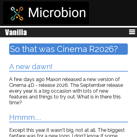
So that was Cinema R2026?
A new dawn!
A few days ago Maxon released a new version of
Cinema 4D - release 2026. The September release
every year is a big occasion with lots of new
features and things to try out. What is in there this
time?
Hmmm....
Except this year it wasn't big, not at all. The biggest
fanfare was for a new logo. I don't know if some