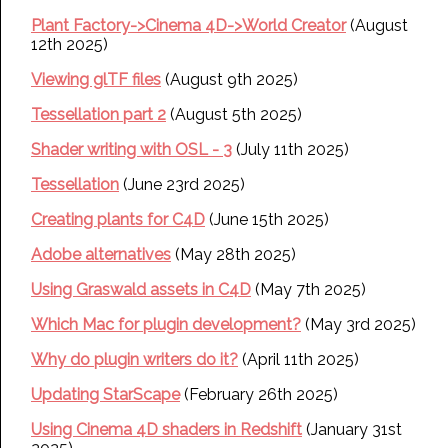
Plant Factory->Cinema 4D->World Creator
(August
12th 2025)
Viewing glTF files
(August 9th 2025)
Tessellation part 2
(August 5th 2025)
Shader writing with OSL - 3
(July 11th 2025)
Tessellation
(June 23rd 2025)
Creating plants for C4D
(June 15th 2025)
Adobe alternatives
(May 28th 2025)
Using Graswald assets in C4D
(May 7th 2025)
Which Mac for plugin development?
(May 3rd 2025)
Why do plugin writers do it?
(April 11th 2025)
Updating StarScape
(February 26th 2025)
Using Cinema 4D shaders in Redshift
(January 31st