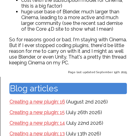
cost (with the subscription model for Cinema,
this is a big factor)
huge user base of Blender, much larger than
Cinema, leading to a more active and much
larger community (see the recent sad demise
of the Core 4D site to show what I mean)
So for reasons good or bad, I'm staying with Cinema.
But if I ever stopped coding plugins, there'd be little
reason for me to carry on with it and I might as well
use Blender, or even Unity. That's a pretty thin thread
keeping Cinema on my PC.
Page last updated September 19th 2025
Blog articles
Creating a new plugin: 16
(August 2nd 2026)
Creating a new plugin: 15
(July 26th 2026)
Creating a new plugin: 14
(July 22nd 2026)
Creating a new plugin: 13
(July 13th 2026)