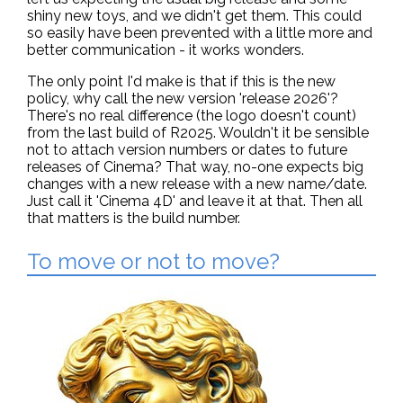
shiny new toys, and we didn't get them. This could
so easily have been prevented with a little more and
better communication - it works wonders.
The only point I'd make is that if this is the new
policy, why call the new version 'release 2026'?
There's no real difference (the logo doesn't count)
from the last build of R2025. Wouldn't it be sensible
not to attach version numbers or dates to future
releases of Cinema? That way, no-one expects big
changes with a new release with a new name/date.
Just call it 'Cinema 4D' and leave it at that. Then all
that matters is the build number.
To move or not to move?