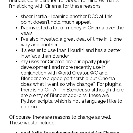
Blender. Consideration for about 10 minutes that is.
I'm sticking with Cinema for these reasons:
sheer inertia - learning another DCC at this
point doesn't hold much appeal
I've invested a lot of money in Cinema over the
years
I've also invested a great deal of time in it, one
way and another
it's easier to use than Houdini and has a better
interface than Blender
my uses for Cinema are principally plugin
development and more recently use in
conjunction with World Creator. WC and
Blender are a good partnership but Cinema
does what I want so why change? For plugins,
there is no C++ API in Blender, so although there
are plenty of Blender add-ons, these are
Python scripts, which is not a language I like to
code in
Of course, there are reasons to change as well.
These would include: