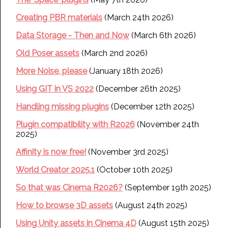
Creating PBR materials
(March 24th 2026)
Data Storage - Then and Now
(March 6th 2026)
Old Poser assets
(March 2nd 2026)
More Noise, please
(January 18th 2026)
Using GIT in VS 2022
(December 26th 2025)
Handling missing plugins
(December 12th 2025)
Plugin compatibility with R2026
(November 24th
2025)
Affinity is now free!
(November 3rd 2025)
World Creator 2025.1
(October 10th 2025)
So that was Cinema R2026?
(September 19th 2025)
How to browse 3D assets
(August 24th 2025)
Using Unity assets in Cinema 4D
(August 15th 2025)