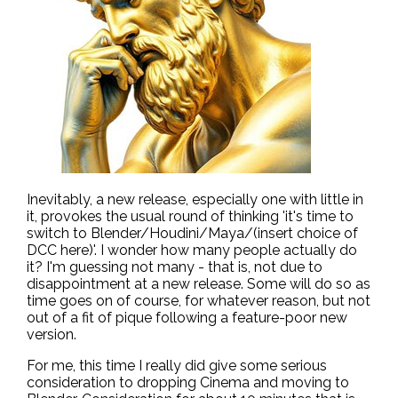
Inevitably, a new release, especially one with little in
it, provokes the usual round of thinking 'it's time to
switch to Blender/Houdini/Maya/(insert choice of
DCC here)'. I wonder how many people actually do
it? I'm guessing not many - that is, not due to
disappointment at a new release. Some will do so as
time goes on of course, for whatever reason, but not
out of a fit of pique following a feature-poor new
version.
For me, this time I really did give some serious
consideration to dropping Cinema and moving to