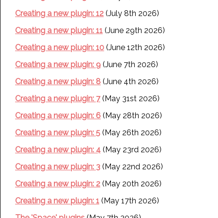
Creating a new plugin: 12
(July 8th 2026)
Creating a new plugin: 11
(June 29th 2026)
Creating a new plugin: 10
(June 12th 2026)
Creating a new plugin: 9
(June 7th 2026)
Creating a new plugin: 8
(June 4th 2026)
Creating a new plugin: 7
(May 31st 2026)
Creating a new plugin: 6
(May 28th 2026)
Creating a new plugin: 5
(May 26th 2026)
Creating a new plugin: 4
(May 23rd 2026)
Creating a new plugin: 3
(May 22nd 2026)
Creating a new plugin: 2
(May 20th 2026)
Creating a new plugin: 1
(May 17th 2026)
The 'Space' plugins
(May 7th 2026)