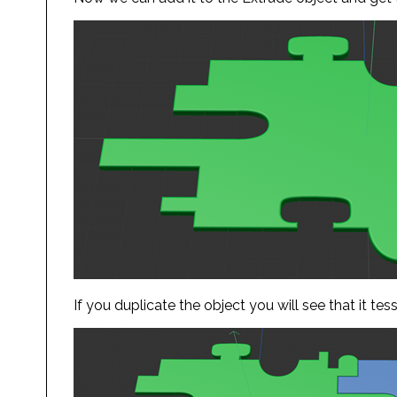
If you duplicate the object you will see that it tes