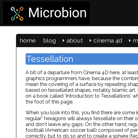
home
blog
about
cinema 4d
m
Tessellation
A bit of a departure from Cinema 4D here, at least 
graphics programmers have, because the combinati
mean the covering of a surface by repeating shap
based on tessellated shapes, notably Islamic art, w
on a book called 'Introduction to Tessellations' whi
the foot of this page.
When you look into this, you find there are some i
regular* hexagons will always tessellate on their 
and don't leave any gaps. On the other hand, regu
football (American: soccer ball) composed of pe
correctly, but to do so and to create a sphere (te