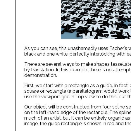
As you can see, this unashamedly uses Escher's wo
black and one white, perfectly interlocking with e
There are several ways to make shapes tessellate,
by translation. In this example there is no attempt
demonstration.
First, we start with a rectangle as a guide. In fact
square or rectangle (a parallelogram would work too
use the viewport grid in Top view to do this, but t
Our object will be constructed from four spline segm
on the left-hand edge of the rectangle. The spline 
much of an artist, but it can be entirely organic as 
image, the guide rectangle is shown in red and th