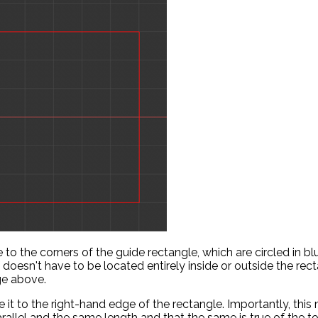
 to the corners of the guide rectangle, which are circled in blu
lf doesn't have to be located entirely inside or outside the recta
ge above.
it to the right-hand edge of the rectangle. Importantly, thi
arallel and the same length and that the same is true of the t