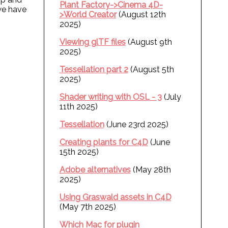
Plant Factory->Cinema 4D-
we have
>World Creator
(August 12th
2025)
Viewing glTF files
(August 9th
2025)
Tessellation part 2
(August 5th
2025)
Shader writing with OSL - 3
(July
11th 2025)
Tessellation
(June 23rd 2025)
Creating plants for C4D
(June
15th 2025)
Adobe alternatives
(May 28th
2025)
Using Graswald assets in C4D
(May 7th 2025)
Which Mac for plugin