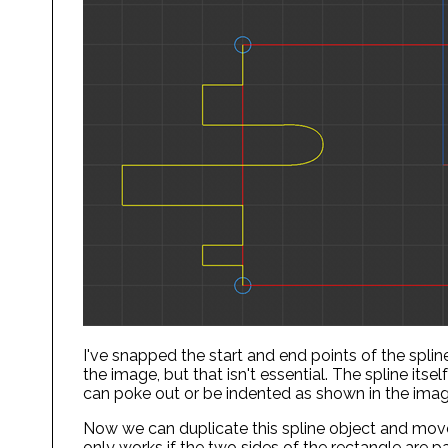
I've snapped the start and end points of the spline
the image, but that isn't essential. The spline itse
can poke out or be indented as shown in the ima
Now we can duplicate this spline object and move 
only works if the two sides of the rectangle are p