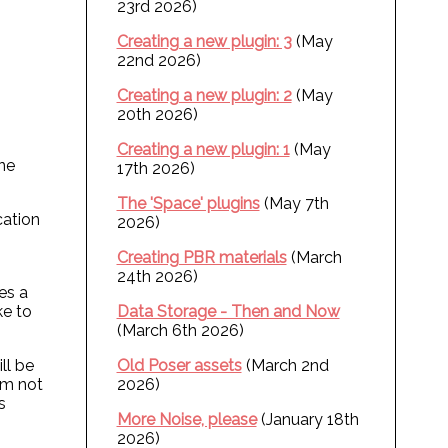
23rd 2026)
Creating a new plugin: 3
(May
22nd 2026)
Creating a new plugin: 2
(May
20th 2026)
Creating a new plugin: 1
(May
one
17th 2026)
The 'Space' plugins
(May 7th
cation
2026)
Creating PBR materials
(March
24th 2026)
res a
ke to
Data Storage - Then and Now
(March 6th 2026)
ll be
Old Poser assets
(March 2nd
I'm not
2026)
s
More Noise, please
(January 18th
2026)