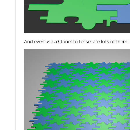
And even use a Cloner to tessellate lots of them: