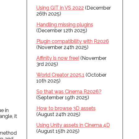
Using GIT in VS 2022
(December
26th 2025)
Handling missing plugins
(December 12th 2025)
Plugin compatibility with R2026
(November 24th 2025)
Affinity is now free!
(November
3rd 2025)
World Creator 2025.1
(October
10th 2025)
So that was Cinema R2026?
(September 19th 2025)
How to browse 3D assets
e in
(August 24th 2025)
ngle, it
Using Unity assets in Cinema 4D
(August 15th 2025)
s method
op and