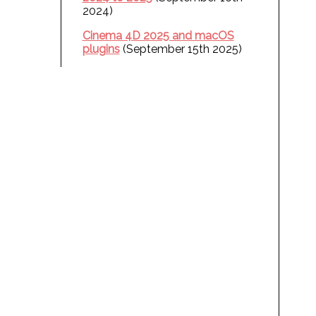
2024)
Cinema 4D 2025 and macOS
plugins
(September 15th 2025)