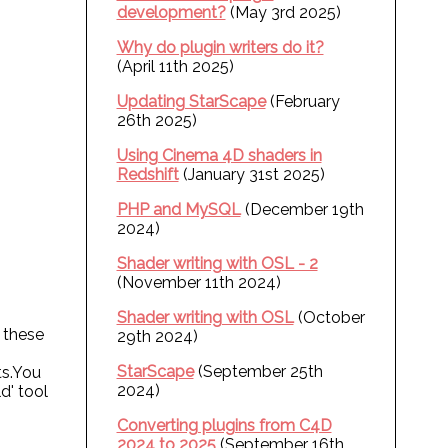
development?
(May 3rd 2025)
Why do plugin writers do it?
(April 11th 2025)
Updating StarScape
(February
26th 2025)
Using Cinema 4D shaders in
Redshift
(January 31st 2025)
PHP and MySQL
(December 19th
2024)
Shader writing with OSL - 2
(November 11th 2024)
Shader writing with OSL
(October
 these
29th 2024)
StarScape
(September 25th
ts.You
2024)
d' tool
Converting plugins from C4D
2024 to 2025
(September 16th