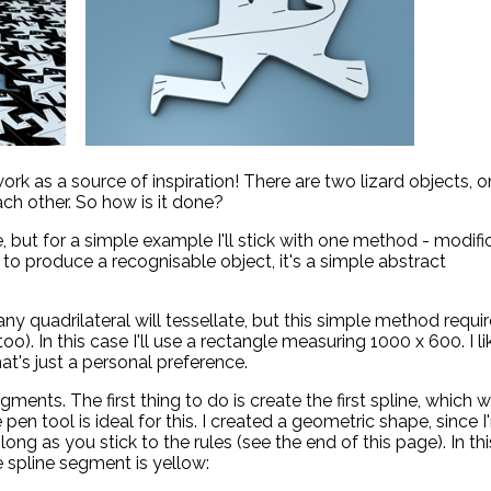
rk as a source of inspiration! There are two lizard objects, 
ach other. So how is it done?
 but for a simple example I'll stick with one method - modifi
 to produce a recognisable object, it's a simple abstract
, any quadrilateral will tessellate, but this simple method requi
). In this case I'll use a rectangle measuring 1000 x 600. I li
hat's just a personal preference.
ents. The first thing to do is create the first spline, which wi
pen tool is ideal for this. I created a geometric shape, since 
long as you stick to the rules (see the end of this page). In thi
e spline segment is yellow: