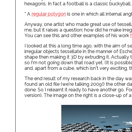
hexagons. In fact a football is a classic buckyba
* A
regular polygon
is one in which all internal an
Anyway, one artist who made great use of tessella
me, but it raises a question: how did he make irre
You can see this and other examples of his work
I looked at this a long time ago, with the aim of 
irregular objects tessellate in the manner of Esche
shape then making it 3D by extruding it. Actually 
so I'm not going down that road yet. (It is possibl
and, apart from a cube, which isn't very exciting,
The end result of my research back in the day was 
found an old file (we're talking 2009!) the other d
done. So I relearnt it ready to have another go. For 
version). The image on the right is a close-up of a 