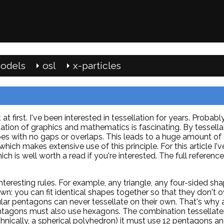
odels
osl
x-particles
at first. I've been interested in tessellation for years. Probab
on of graphics and mathematics is fascinating. By tessellat
es with no gaps or overlaps. This leads to a huge amount of 
hich makes extensive use of this principle. For this article I'
ch is well worth a read if you're interested. The full reference 
nteresting rules. For example, any triangle, any four-sided sh
own: you can fit identical shapes together so that they don't 
lar pentagons can never tessellate on their own. That's why 
ntagons must also use hexagons. The combination tessellate
chnically, a spherical polyhedron) it must use 12 pentagons a