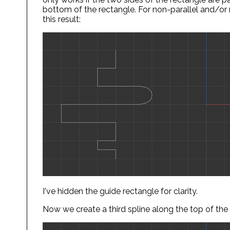
bottom of the rectangle. For non-parallel and/o
this result:
I've hidden the guide rectangle for clarity.
Now we create a third spline along the top of the 