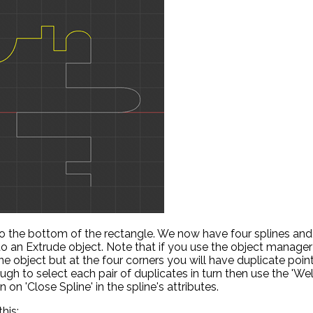
 to the bottom of the rectangle. We now have four splines and
nto an Extrude object. Note that if you use the object manager
 object but at the four corners you will have duplicate poin
ough to select each pair of duplicates in turn then use the 'Wel
 on 'Close Spline' in the spline's attributes.
his: