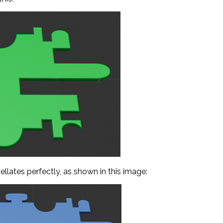
sellates perfectly, as shown in this image: