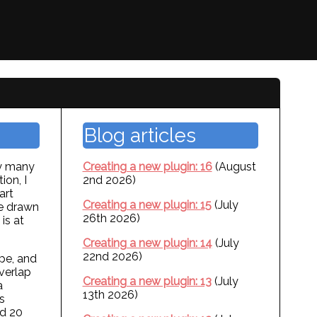
Blog articles
ly many
Creating a new plugin: 16
(August
ion, I
2nd 2026)
art
Creating a new plugin: 15
(July
ve drawn
26th 2026)
is at
Creating a new plugin: 14
(July
22nd 2026)
ape, and
overlap
Creating a new plugin: 13
(July
a
13th 2026)
s
nd 20