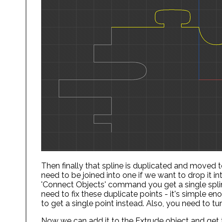
Then finally that spline is duplicated and moved
need to be joined into one if we want to drop it i
'Connect Objects' command you get a single spline
need to fix these duplicate points - it's simple en
to get a single point instead. Also, you need to turn
Now we can add it to the Extrude object and get t