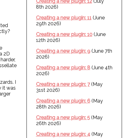
Creating a new plugin: 12
(July
8th 2026)
Creating a new plugin: 11
(June
29th 2026)
ated
ctly?
Creating a new plugin: 10
(June
12th 2026)
e
Creating a new plugin: 9
(June 7th
 a 2D
2026)
harder,
ssellate
Creating a new plugin: 8
(June 4th
2026)
zards. I
Creating a new plugin: 7
(May
w it was
31st 2026)
larger
Creating a new plugin: 6
(May
28th 2026)
Creating a new plugin: 5
(May
26th 2026)
Creating a new plugin: 4
(May