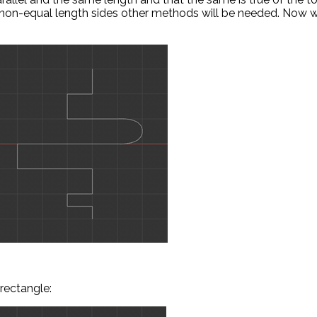
r non-equal length sides other methods will be needed. Now 
rectangle: