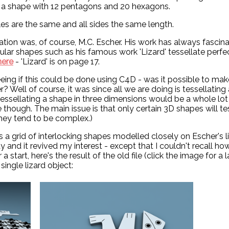
ll, a shape with 12 pentagons and 20 hexagons.
gles are the same and all sides the same length.
tion was, of course, M.C. Escher. His work has always fascin
gular shapes such as his famous work 'Lizard' tessellate perfe
here
- 'Lizard' is on page 17.
seeing if this could be done using C4D - was it possible to mak
r? Well of course, it was since all we are doing is tessellating
tessellating a shape in three dimensions would be a whole lot 
e though. The main issue is that only certain 3D shapes will te
 they tend to be complex.)
a grid of interlocking shapes modelled closely on Escher's li
ay and it revived my interest - except that I couldn't recall ho
a start, here's the result of the old file (click the image for a 
single lizard object: