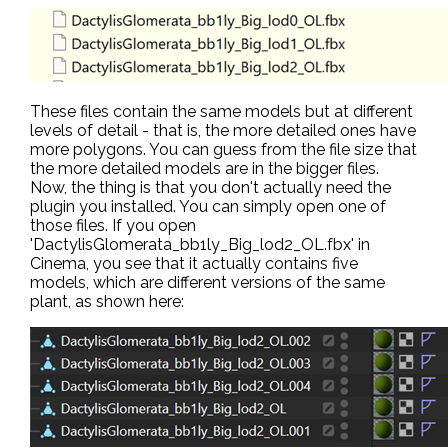
These files contain the same models but at different
levels of detail - that is, the more detailed ones have
more polygons. You can guess from the file size that
the more detailed models are in the bigger files.
Now, the thing is that you don't actually need the
plugin you installed. You can simply open one of
those files. If you open
'DactylisGlomerata_bb1ly_Big_lod2_OL.fbx' in
Cinema, you see that it actually contains five
models, which are different versions of the same
plant, as shown here: