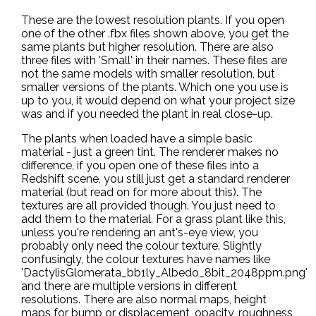
These are the lowest resolution plants. If you open
one of the other .fbx files shown above, you get the
same plants but higher resolution. There are also
three files with 'Small' in their names. These files are
not the same models with smaller resolution, but
smaller versions of the plants. Which one you use is
up to you, it would depend on what your project size
was and if you needed the plant in real close-up.
The plants when loaded have a simple basic
material - just a green tint. The renderer makes no
difference, if you open one of these files into a
Redshift scene, you still just get a standard renderer
material (but read on for more about this). The
textures are all provided though. You just need to
add them to the material. For a grass plant like this,
unless you're rendering an ant's-eye view, you
probably only need the colour texture. Slightly
confusingly, the colour textures have names like
'DactylisGlomerata_bb1ly_Albedo_8bit_2048ppm.png'
and there are multiple versions in different
resolutions. There are also normal maps, height
maps for bump or displacement, opacity, roughness