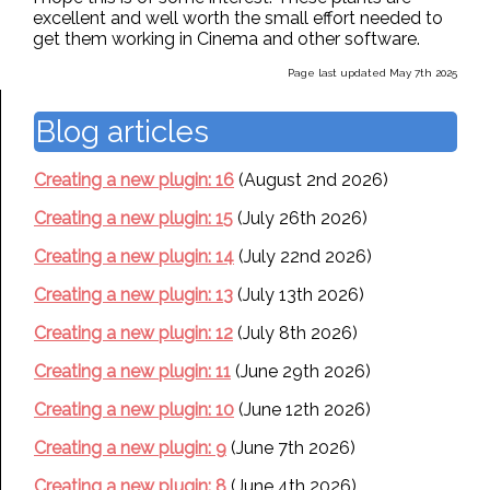
excellent and well worth the small effort needed to
get them working in Cinema and other software.
Page last updated May 7th 2025
Blog articles
Creating a new plugin: 16
(August 2nd 2026)
Creating a new plugin: 15
(July 26th 2026)
Creating a new plugin: 14
(July 22nd 2026)
Creating a new plugin: 13
(July 13th 2026)
Creating a new plugin: 12
(July 8th 2026)
Creating a new plugin: 11
(June 29th 2026)
Creating a new plugin: 10
(June 12th 2026)
Creating a new plugin: 9
(June 7th 2026)
Creating a new plugin: 8
(June 4th 2026)