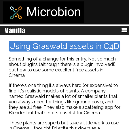
Using Graswald assets in C4D
Something of a change for this entry. Not so much
about plugins (although there is a plugin involved!)
but how to use some excellent free assets in
Cinema.
If there's one thing it's always hard (or expensive) to
find, it's realistic models of plants. A company
named Graswald makes a lot of smaller plants that
you always need for things like ground cover, and
they are all free. They also make a scattering app for
Blender, but that's not so useful for Cinema.
These plants are superb but take a little work to use
in Cinema. I thought I'd write this down as a