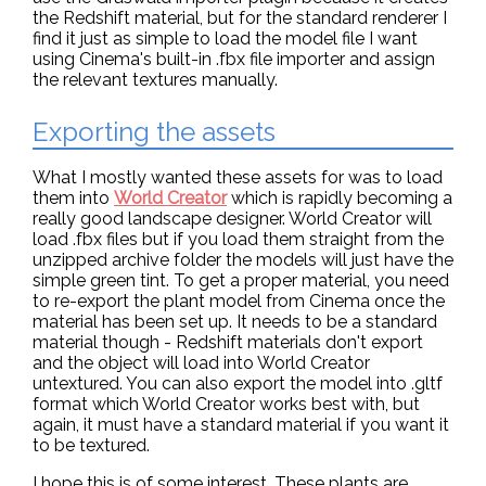
the Redshift material, but for the standard renderer I
find it just as simple to load the model file I want
using Cinema's built-in .fbx file importer and assign
the relevant textures manually.
Exporting the assets
What I mostly wanted these assets for was to load
them into
World Creator
which is rapidly becoming a
really good landscape designer. World Creator will
load .fbx files but if you load them straight from the
unzipped archive folder the models will just have the
simple green tint. To get a proper material, you need
to re-export the plant model from Cinema once the
material has been set up. It needs to be a standard
material though - Redshift materials don't export
and the object will load into World Creator
untextured. You can also export the model into .gltf
format which World Creator works best with, but
again, it must have a standard material if you want it
to be textured.
I hope this is of some interest. These plants are