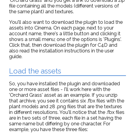
'Orchard Grass' and you get a link to download a zip
file containing all the models (different versions of
the same plant) and textures.
You'll also want to download the plugin to load the
assets into Cinema. On each page, next to your
account name, there's a little button and clicking it
shows a small menu; one of the options is 'Plugins'.
Click that, then download the plugin for C4D and
also read the installation instructions in the user
guide.
Load the assets
So, you have installed the plugin and downloaded
one or more asset files - I'll work here with the
'Orchard Grass' asset as an example. If you unzip
that archive, you see it contains six .fbx files with the
plant models and 28 .png files that are the textures
in different resolutions. You'll notice that the .fbx files
are in two sets of three, each file in a set having the
same name but differing by one character. For
example, you have these three files: