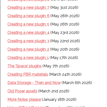
Creating a new plugin: 7
(May 31st 2026)
Creating a new plugin: 6
(May 28th 2026)
Creating a new plugin: 5
(May 26th 2026)
Creating a new plugin: 4
(May 23rd 2026)
Creating a new plugin: 3
(May 22nd 2026)
Creating a new plugin: 2
(May 20th 2026)
Creating a new plugin: 1
(May 17th 2026)
The 'Space' plugins
(May 7th 2026)
Creating PBR materials
(March 24th 2026)
Data Storage - Then and Now
(March 6th 2026)
Old Poser assets
(March 2nd 2026)
More Noise, please
(January 18th 2026)