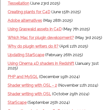
Tessellation
(June 23rd 2025)
Creating plants for C4D
(June 15th 2025)
Adobe alternatives
(May 28th 2025)
Using Graswald assets in C4D
(May 7th 2025)
Which Mac for plugin development?
(May 3rd 2025)
Why do plugin writers do it?
(April 11th 2025)
Updating StarScape
(February 26th 2025)
Using Cinema 4D shaders in Redshift
(January 31st
2025)
PHP and MySQL
(December 19th 2024)
Shader writing with OSL - 2
(November 11th 2024)
Shader writing with OSL
(October 29th 2024)
StarScape
(September 25th 2024)