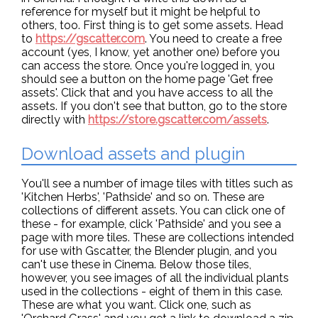
reference for myself but it might be helpful to
others, too. First thing is to get some assets. Head
to
https://gscatter.com
. You need to create a free
account (yes, I know, yet another one) before you
can access the store. Once you're logged in, you
should see a button on the home page 'Get free
assets'. Click that and you have access to all the
assets. If you don't see that button, go to the store
directly with
https://store.gscatter.com/assets
.
Download assets and plugin
You'll see a number of image tiles with titles such as
'Kitchen Herbs', 'Pathside' and so on. These are
collections of different assets. You can click one of
these - for example, click 'Pathside' and you see a
page with more tiles. These are collections intended
for use with Gscatter, the Blender plugin, and you
can't use these in Cinema. Below those tiles,
however, you see images of all the individual plants
used in the collections - eight of them in this case.
These are what you want. Click one, such as