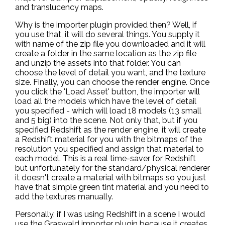
and translucency maps.
Why is the importer plugin provided then? Well, if
you use that, it will do several things. You supply it
with name of the zip file you downloaded and it will
create a folder in the same location as the zip file
and unzip the assets into that folder. You can
choose the level of detail you want, and the texture
size. Finally, you can choose the render engine. Once
you click the 'Load Asset' button, the importer will
load all the models which have the level of detail
you specified - which will load 18 models (13 small
and 5 big) into the scene. Not only that, but if you
specified Redshift as the render engine, it will create
a Redshift material for you with the bitmaps of the
resolution you specified and assign that material to
each model. This is a real time-saver for Redshift
but unfortunately for the standard/physical renderer
it doesn't create a material with bitmaps so you just
have that simple green tint material and you need to
add the textures manually.
Personally, if I was using Redshift in a scene I would
use the Graswald importer plugin because it creates