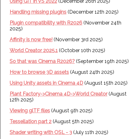
Using GIT in VS 2022
(December 26th 2025)
Handling missing plugins
(December 12th 2025)
Plugin compatibility with R2026
(November 24th
2025)
Affinity is now free!
(November 3rd 2025)
World Creator 2025.1
(October 10th 2025)
So that was Cinema R2026?
(September 19th 2025)
How to browse 3D assets
(August 24th 2025)
Using Unity assets in Cinema 4D
(August 15th 2025)
Plant Factory->Cinema 4D->World Creator
(August
12th 2025)
Viewing glTF files
(August 9th 2025)
Tessellation part 2
(August 5th 2025)
Shader writing with OSL - 3
(July 11th 2025)