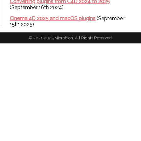
Converting plugins from C4D 2024 to 2025
(September 16th 2024)
Cinema 4D 2025 and macOS plugins
(September
15th 2025)
© 2021-2025 Microbion. All Rights Reserved.