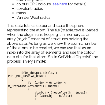
colour (CPK colours,
see here
for details)
covalent radius
mass
Van der Waal radius
This data lets us colour and scale the sphere
representing the atom. The file (ptable.csv) is loaded
when the plugin runs, keeping it in memory as an
array (m_chElements) of structures holding the
above data. As long as we know the atomic number
of the atom to be created, we can use that as an
index into the array of elements and use the colour
data etc. for that atom. So, in GetVirtualObjects() the
process is very simple:
if(m_theOpts.display !=
PROT_MOL_DISPLAY_BONDS)
{
for (index = 0; index <
m_ProtAtoms.GetCount(); index++)
{
atomObj = CreateAtom(hh, index);
if (atomObj != nullptr)
{