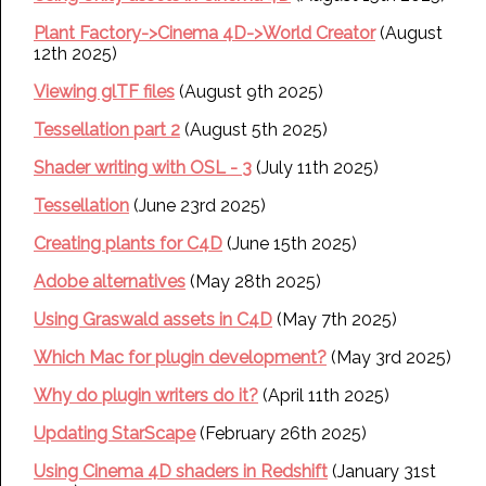
Plant Factory->Cinema 4D->World Creator
(August
12th 2025)
Viewing glTF files
(August 9th 2025)
Tessellation part 2
(August 5th 2025)
Shader writing with OSL - 3
(July 11th 2025)
Tessellation
(June 23rd 2025)
Creating plants for C4D
(June 15th 2025)
Adobe alternatives
(May 28th 2025)
Using Graswald assets in C4D
(May 7th 2025)
Which Mac for plugin development?
(May 3rd 2025)
Why do plugin writers do it?
(April 11th 2025)
Updating StarScape
(February 26th 2025)
Using Cinema 4D shaders in Redshift
(January 31st