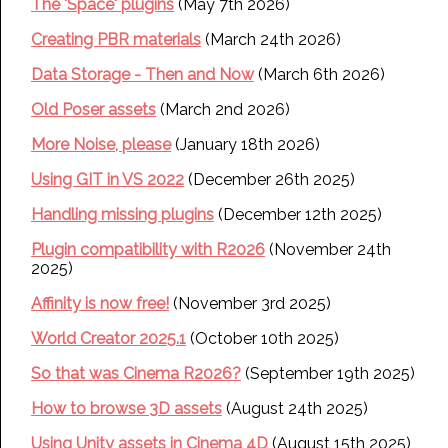
The 'Space' plugins
(May 7th 2026)
Creating PBR materials
(March 24th 2026)
Data Storage - Then and Now
(March 6th 2026)
Old Poser assets
(March 2nd 2026)
More Noise, please
(January 18th 2026)
Using GIT in VS 2022
(December 26th 2025)
Handling missing plugins
(December 12th 2025)
Plugin compatibility with R2026
(November 24th
2025)
Affinity is now free!
(November 3rd 2025)
World Creator 2025.1
(October 10th 2025)
So that was Cinema R2026?
(September 19th 2025)
How to browse 3D assets
(August 24th 2025)
Using Unity assets in Cinema 4D
(August 15th 2025)