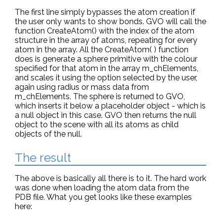
The first line simply bypasses the atom creation if
the user only wants to show bonds. GVO will call the
function CreateAtom() with the index of the atom
structure in the array of atoms, repeating for every
atom in the array. All the CreateAtom( ) function
does is generate a sphere primitive with the colour
specified for that atom in the array m_chElements,
and scales it using the option selected by the user,
again using radius or mass data from
m_chElements. The sphere is returned to GVO,
which inserts it below a placeholder object - which is
a null object in this case. GVO then returns the null
object to the scene with all its atoms as child
objects of the null.
The result
The above is basically all there is to it. The hard work
was done when loading the atom data from the
PDB file. What you get looks like these examples
here: