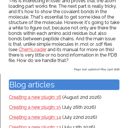
This is interesting in itself and proves that the atom
loading part works fine. The next part is really tricky,
and it's how to show the covalent bonds in the
molecule. That's essential to get some idea of the
structure of the molecule. However, it's going to take
a while to figure out, because not only are there the
bonds within each amino acid residue, but also
bonds between peptide chains. And the main issue
is that, unlike simple molecules in .mol or .sdf files
(see
ChemLoader
and its manual for more on this)
there is very little or no bond information in the PDB
file. How do we handle that?
Page last updated May 23rd 2026
Blog articles
Creating a new plugin: 16
(August 2nd 2026)
Creating a new plugin: 15
(July 26th 2026)
Creating a new plugin: 14
(July 22nd 2026)
Creating a new plugin: 13
(July 13th 2026)