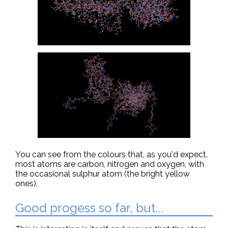
You can see from the colours that, as you'd expect,
most atoms are carbon, nitrogen and oxygen, with
the occasional sulphur atom (the bright yellow
ones).
Good progess so far, but...