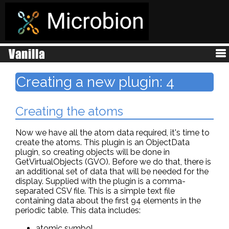
Creating a new plugin: 4
Creating the atoms
Now we have all the atom data required, it's time to
create the atoms. This plugin is an ObjectData
plugin, so creating objects will be done in
GetVirtualObjects (GVO). Before we do that, there is
an additional set of data that will be needed for the
display. Supplied with the plugin is a comma-
separated CSV file. This is a simple text file
containing data about the first 94 elements in the
periodic table. This data includes:
atomic symbol