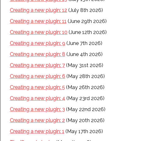
Creating a new plugin: 12
(July 8th 2026)
Creating a new plugin: 11
(June 29th 2026)
Creating a new plugin: 10
(June 12th 2026)
Creating a new plugin: 9
(June 7th 2026)
Creating a new plugin: 8
(June 4th 2026)
Creating a new plugin: 7
(May 31st 2026)
Creating a new plugin: 6
(May 28th 2026)
Creating a new plugin: 5
(May 26th 2026)
Creating a new plugin: 4
(May 23rd 2026)
Creating a new plugin: 3
(May 22nd 2026)
Creating a new plugin: 2
(May 20th 2026)
Creating a new plugin: 1
(May 17th 2026)