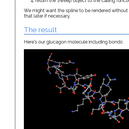
return the Sweep object to the calling funct
We might want the spline to be rendered without
that later if necessary.
The result
Here's our glucagon molecule including bonds: