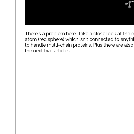
There's a problem here. Take a close look at the 
atom (red sphere) which isn't connected to anythi
to handle multi-chain proteins. Plus there are also
the next two articles.