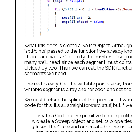
What this does is create a SplineObject. Although
'splPoints' passed to the function) we already kno
chain - and we can't specify the number of segme
many we'll need, since each segment must contain
divided by two. Then we can call the SDK functio
segments we need.
The rest is easy. Get the writable points array from
writable segments array and for each one set the
We could return the spline at this point and it wo
code for this, it's all straightforward stuff, but i
create a Circle spline primitive to be a profile
create a Sweep object and set its properties
insert the Circle and our created spline und