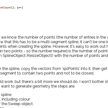
 we know the number of points (the number of entries in the 
w that this has to be a multi-segment spline, it can't be one 
nts when creating the spline. However, it's easy to work out
 two points - so the number required is the number of point
n SplineObject::ResizeObject() with the number of points and
 the spline, copy the vectors from 'splPoints' into it, then get
 segment to contain two points and not to be closed.
uld work, but there's a bit more we should do. I won't bother 
f we want to generate geometry the steps are:
 spline
, including colour
er the Sweep object