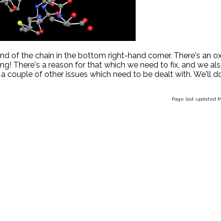
end of the chain in the bottom right-hand corner. There's an 
ng! There's a reason for that which we need to fix, and we al
 a couple of other issues which need to be dealt with. We'll do
Page last updated M