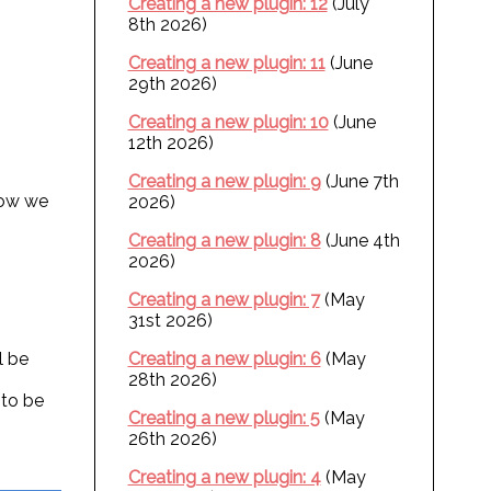
Creating a new plugin: 12
(July
8th 2026)
Creating a new plugin: 11
(June
29th 2026)
Creating a new plugin: 10
(June
12th 2026)
Creating a new plugin: 9
(June 7th
 Now we
2026)
Creating a new plugin: 8
(June 4th
2026)
Creating a new plugin: 7
(May
31st 2026)
l be
Creating a new plugin: 6
(May
28th 2026)
 to be
Creating a new plugin: 5
(May
26th 2026)
Creating a new plugin: 4
(May