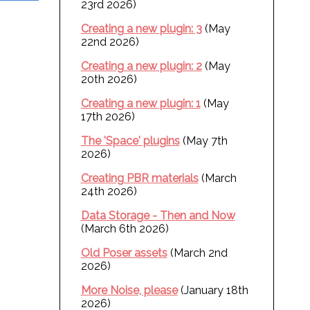
23rd 2026)
Creating a new plugin: 3
(May
22nd 2026)
Creating a new plugin: 2
(May
20th 2026)
Creating a new plugin: 1
(May
17th 2026)
The 'Space' plugins
(May 7th
2026)
Creating PBR materials
(March
24th 2026)
Data Storage - Then and Now
(March 6th 2026)
Old Poser assets
(March 2nd
2026)
More Noise, please
(January 18th
2026)