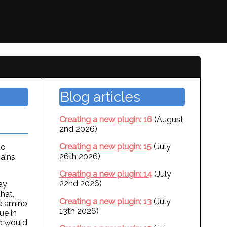
Blog articles
Creating a new plugin: 16
(August
2nd 2026)
Creating a new plugin: 15
(July
to
26th 2026)
ains,
Creating a new plugin: 14
(July
22nd 2026)
ay
hat,
Creating a new plugin: 13
(July
he amino
13th 2026)
ue in
de would