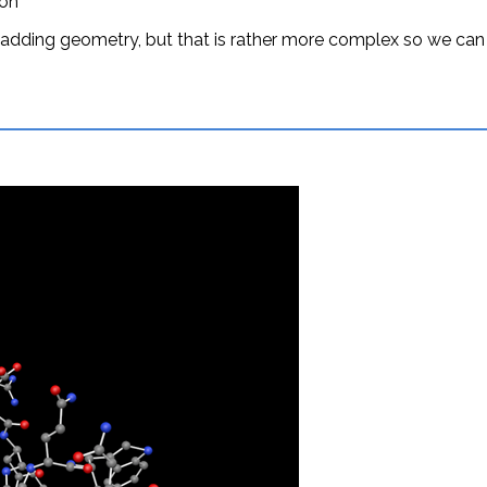
ion
 adding geometry, but that is rather more complex so we ca