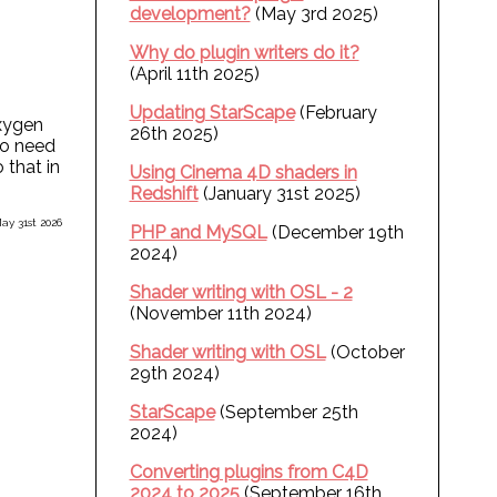
development?
(May 3rd 2025)
Why do plugin writers do it?
(April 11th 2025)
Updating StarScape
(February
oxygen
26th 2025)
so need
 that in
Using Cinema 4D shaders in
Redshift
(January 31st 2025)
ay 31st 2026
PHP and MySQL
(December 19th
2024)
Shader writing with OSL - 2
(November 11th 2024)
Shader writing with OSL
(October
29th 2024)
StarScape
(September 25th
2024)
Converting plugins from C4D
2024 to 2025
(September 16th