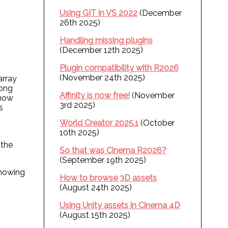
Using GIT in VS 2022
(December
26th 2025)
Handling missing plugins
(December 12th 2025)
Plugin compatibility with R2026
(November 24th 2025)
array
long
Affinity is now free!
(November
 how
3rd 2025)
s
World Creator 2025.1
(October
10th 2025)
 the
So that was Cinema R2026?
(September 19th 2025)
showing
How to browse 3D assets
(August 24th 2025)
Using Unity assets in Cinema 4D
(August 15th 2025)