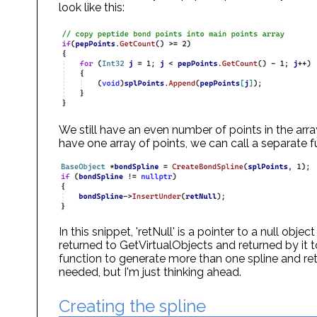
look like this:
We still have an even number of points in the array
have one array of points, we can call a separate fu
In this snippet, 'retNull' is a pointer to a null obje
returned to GetVirtualObjects and returned by it t
function to generate more than one spline and retur
needed, but I'm just thinking ahead.
Creating the spline