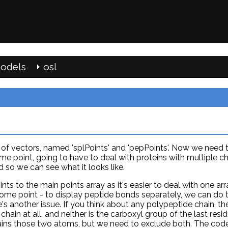
odels
osl
s of vectors, named 'splPoints' and 'pepPoints'. Now we need 
ome point, going to have to deal with proteins with multiple ch
so we can see what it looks like.
nts to the main points array as it's easier to deal with one arr
ome point - to display peptide bonds separately, we can do t
's another issue. If you think about any polypeptide chain, t
chain at all, and neither is the carboxyl group of the last resid
ntains those two atoms, but we need to exclude both. The co