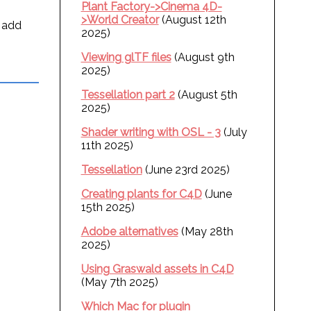
Plant Factory->Cinema 4D-
>World Creator
(August 12th
n add
2025)
Viewing glTF files
(August 9th
2025)
Tessellation part 2
(August 5th
2025)
Shader writing with OSL - 3
(July
11th 2025)
Tessellation
(June 23rd 2025)
Creating plants for C4D
(June
15th 2025)
Adobe alternatives
(May 28th
2025)
Using Graswald assets in C4D
(May 7th 2025)
Which Mac for plugin