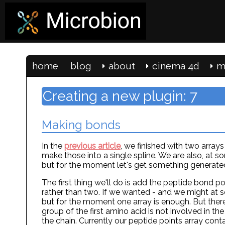
home
blog
about
cinema 4d
m
Creating a new plugin: 7
Making bonds
In the
previous article
, we finished with two array
make those into a single spline. We are also, at s
but for the moment let's get something generated 
The first thing we'll do is add the peptide bond poi
rather than two. If we wanted - and we might at s
but for the moment one array is enough. But there
group of the first amino acid is not involved in the 
the chain. Currently our peptide points array co