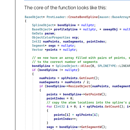
The core of the function looks like this: