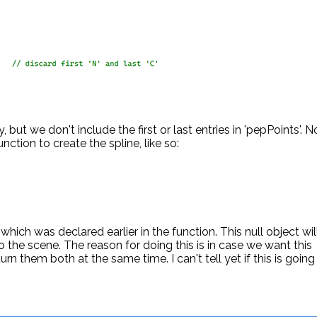
, but we don't include the first or last entries in 'pepPoints'.
nction to create the spline, like so:
ct which was declared earlier in the function. This null object wil
o the scene. The reason for doing this is in case we want this
n them both at the same time. I can't tell yet if this is going